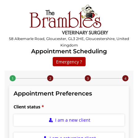
58 Albemarle Road, Gloucester, GL3 2HE, Gloucestershire, United
Kingdom
Appointment Scheduling
Emergency ?
Step 1 of 4
Appointment Preferences
Client status
I am a new client