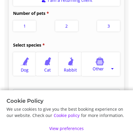
I am a returning client
Number of pets
1
2
3
Select species
Other
Dog
Cat
Rabbit
Select appointment type
*
Cookie Policy
We use cookies to give you the best booking experience on
our website. Check our
Cookie policy
for more information.
Previous
Next
View preferences