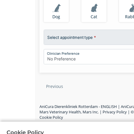
Dog
Cat
Rabb
Select appointment type
*
Clinician Preference
No Preference
Previous
AniCura Dierenkliniek Rotterdam - ENGLISH |
AniCura
Mars Veterinary Health, Mars Inc.
|
Privacy Policy
|
Cookie Policy
Cookie Policy