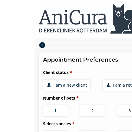
Step 1 of 4
Appointment Preferences
Client status
I am a new client
I am a re
Number of pets
1
2
3
Select species