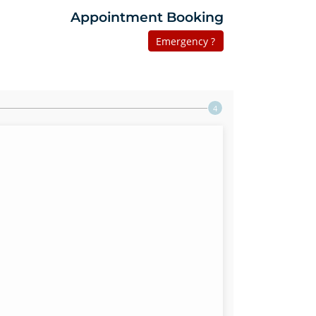
Appointment Booking
Emergency ?