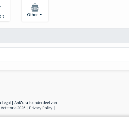
Other
it
 Legal | AniCura is onderdeel van
©
Vetstoria
2026
|
Privacy Policy
|