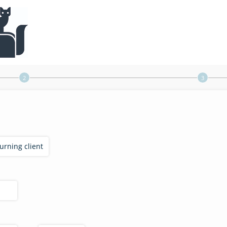
turning client