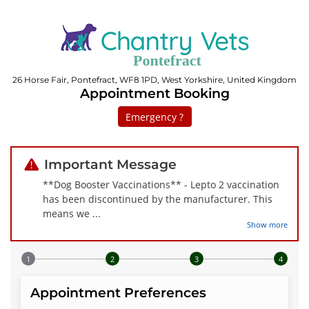
26 Horse Fair, Pontefract, WF8 1PD, West Yorkshire, United Kingdom
Appointment Booking
Emergency ?
Important Message
**Dog Booster Vaccinations** - Lepto 2 vaccination
has been discontinued by the manufacturer. This
means we
...
Show more
Step 1 of 4
Appointment Preferences