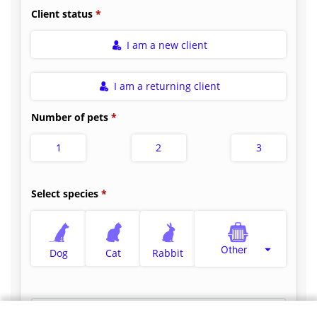
Client status
I am a new client
I am a returning client
Number of pets
1
2
3
Select species
Other
Dog
Cat
Rabbit
Select appointment type
*