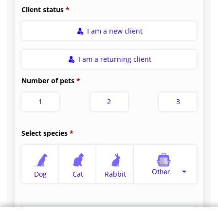
Client status
I am a new client
I am a returning client
Number of pets
1
2
3
Select species
Other
Dog
Cat
Rabbit
Select appointment type
*