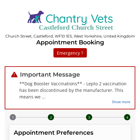
Church Street, Castleford, WF10 1ES, West Yorkshire, United Kingdom
Appointment Booking
Emergency ?
Important Message
**Dog Booster Vaccinations** - Lepto 2 vaccination
has been discontinued by the manufacturer. This
means we
...
Show more
Step 1 of 4
Appointment Preferences