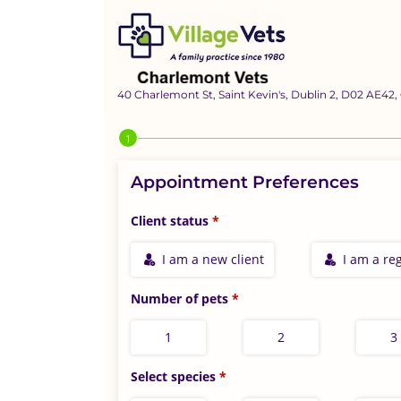
40 Charlemont St, Saint Kevin's, Dublin 2, D02 AE42,
Step 1 of 4
Appointment Preferences
Client status
I am a new client
I am a reg
Number of pets
1
2
3
Select species