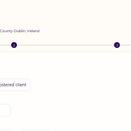
 County Dublin, Ireland
istered client