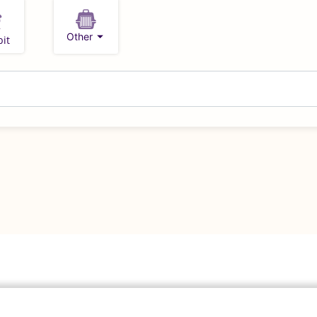
Other
it