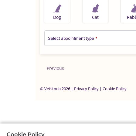
Dog
Cat
Rabb
Select appointment type
*
Previous
©
Vetstoria
2026
|
Privacy Policy
|
Cookie Policy
Cookie Policy