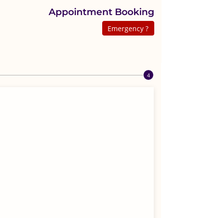
Appointment Booking
Emergency ?