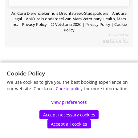
AniCura Dierenziekenhuis Drechtstreek-Stadspolders |
AniCura
Legal | AniCura is onderdeel van Mars Veterinary Health, Mars
Inc.
|
Privacy Policy
|
©
Vetstoria
2026
|
Privacy Policy
|
Cookie
Policy
Cookie Policy
We use cookies to give you the best booking experience on
our website. Check our
Cookie policy
for more information.
View preferences
Accept necessary cookies
Accept all cookies