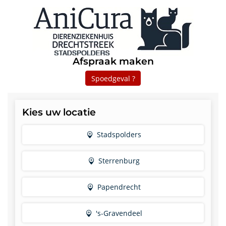
Afspraak maken
Spoedgeval ?
Kies uw locatie
Stadspolders
Sterrenburg
Papendrecht
's-Gravendeel